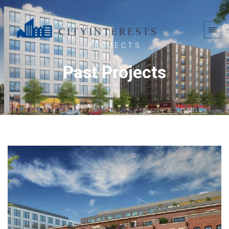
PROJECTS
Past Projects