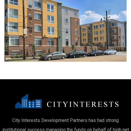
City Interests Development Partners has had strong
institutional success managing the funds on behalf of high net